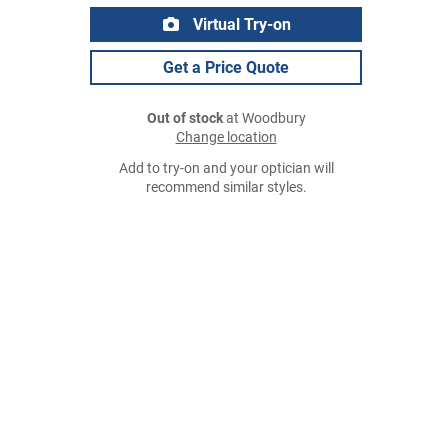
Virtual Try-on
Get a Price Quote
Out of stock
at Woodbury
Change location
Add to try-on and your optician will
recommend similar styles.