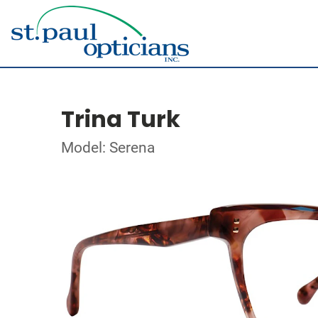
Trina Turk
Model: Serena