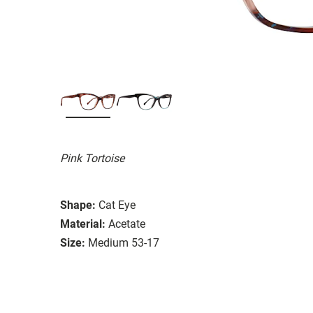
Pink Tortoise
Shape:
Cat Eye
Material:
Acetate
Size:
Medium 53-17