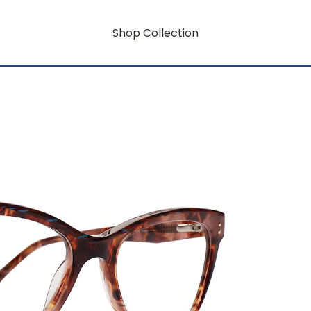
Shop Collection