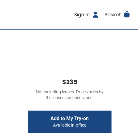
Sign In
Basket
$235
Not including lenses. Price varies by
Rx, lenses and insurance.
Add to My Try-on
Available in-office