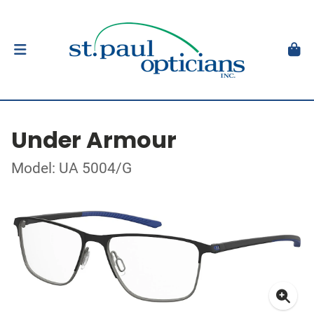
Under Armour
Model: UA 5004/G