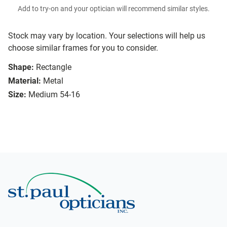
Add to try-on and your optician will recommend similar styles.
Stock may vary by location. Your selections will help us
choose similar frames for you to consider.
Shape:
Rectangle
Material:
Metal
Size:
Medium 54-16