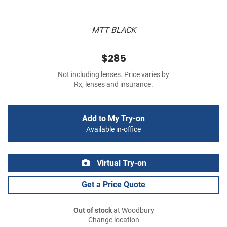
MTT BLACK
$285
Not including lenses. Price varies by
Rx, lenses and insurance.
Add to My Try-on
Available in-office
Virtual Try-on
Get a Price Quote
Out of stock
at Woodbury
Change location