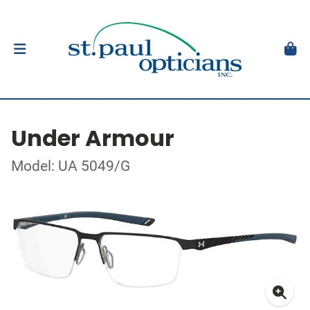
Under Armour
Model: UA 5049/G