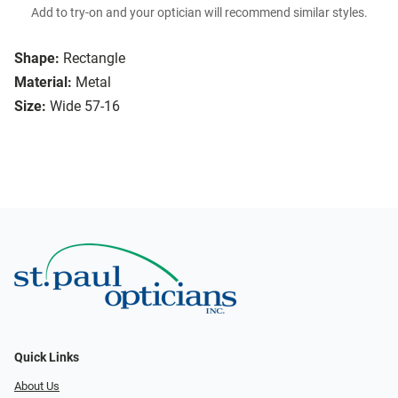
Add to try-on and your optician will recommend similar styles.
Shape:
Rectangle
Material:
Metal
Size:
Wide 57-16
Quick Links
About Us