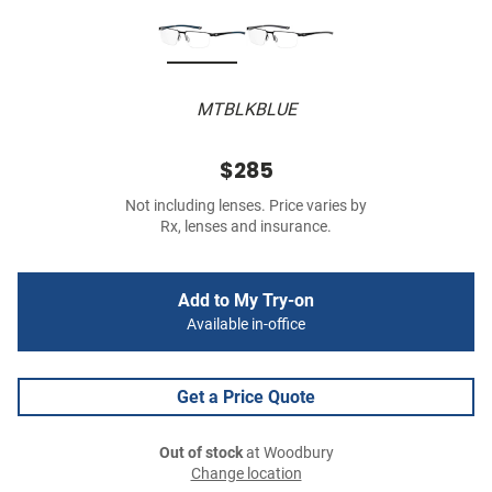
MTBLKBLUE
$285
Not including lenses. Price varies by
Rx, lenses and insurance.
Add to My Try-on
Available in-office
Get a Price Quote
Out of stock
at Woodbury
Change location