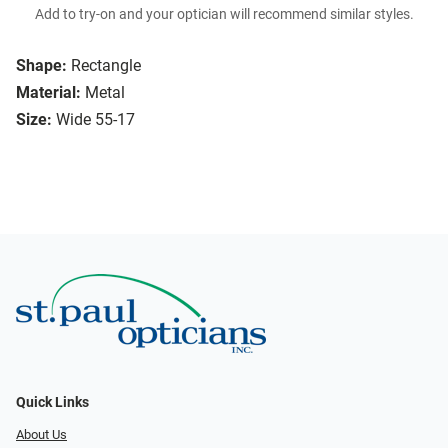
Add to try-on and your optician will recommend similar styles.
Shape:
Rectangle
Material:
Metal
Size:
Wide 55-17
Quick Links
About Us