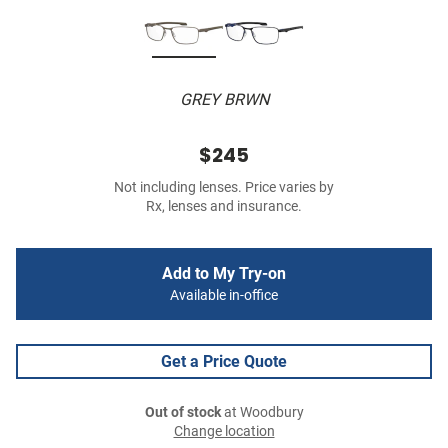
GREY BRWN
$245
Not including lenses. Price varies by
Rx, lenses and insurance.
Add to My Try-on
Available in-office
Get a Price Quote
Out of stock
at Woodbury
Change location