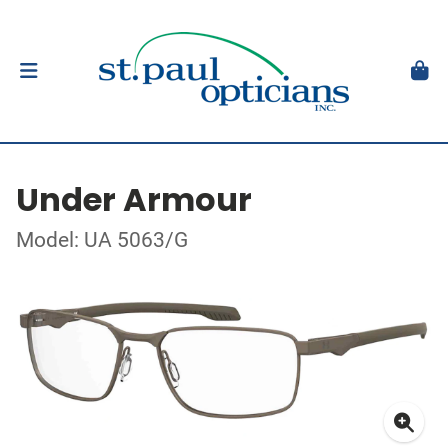
Under Armour
Model: UA 5063/G