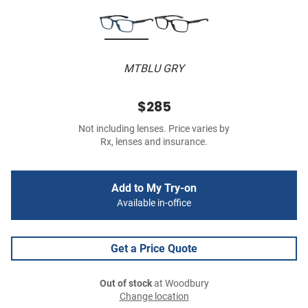
MTBLU GRY
$285
Not including lenses. Price varies by
Rx, lenses and insurance.
Add to My Try-on
Available in-office
Get a Price Quote
Out of stock
at Woodbury
Change location