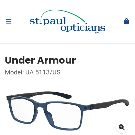
Under Armour
Model: UA 5113/US