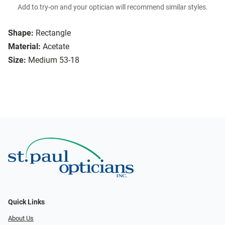
Add to try-on and your optician will recommend similar styles.
Shape:
Rectangle
Material:
Acetate
Size:
Medium 53-18
Quick Links
About Us