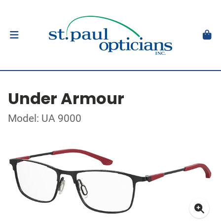
Under Armour
Model: UA 9000