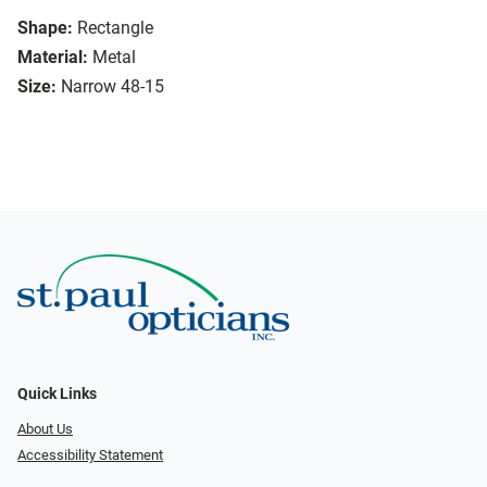
Shape:
Rectangle
Material:
Metal
Size:
Narrow 48-15
Quick Links
About Us
Accessibility Statement