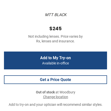
MTT BLACK
$245
Not including lenses. Price varies by
Rx, lenses and insurance.
Add to My Try-on
Available in-office
Get a Price Quote
Out of stock
at Woodbury
Change location
Add to try-on and your optician will recommend similar styles.