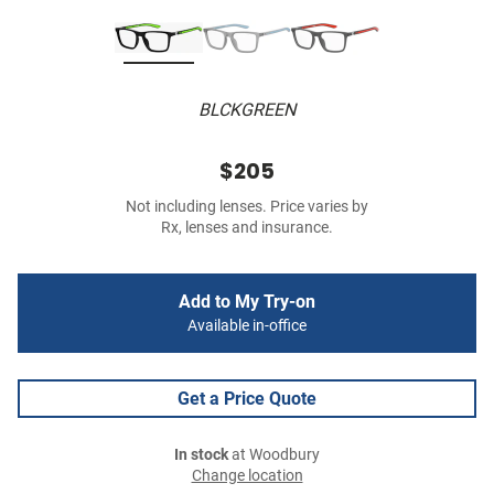
BLCKGREEN
$205
Not including lenses. Price varies by
Rx, lenses and insurance.
Add to My Try-on
Available in-office
Get a Price Quote
In stock
at Woodbury
Change location