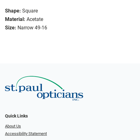
Shape:
Square
Material:
Acetate
Size:
Narrow 49-16
Quick Links
About Us
Accessibility Statement