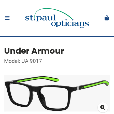
Under Armour
Model: UA 9017