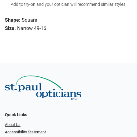
Add to try-on and your optician will recommend similar styles.
Shape:
Square
Size:
Narrow 49-16
Quick Links
About Us
Accessibility Statement