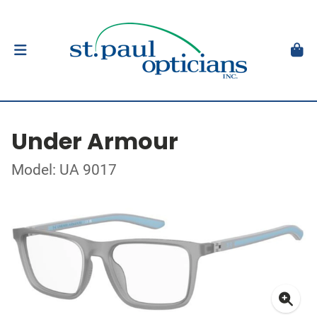
Under Armour
Model: UA 9017