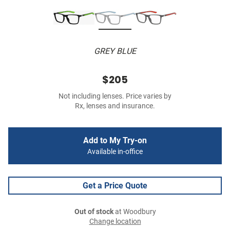
GREY BLUE
$205
Not including lenses. Price varies by
Rx, lenses and insurance.
Add to My Try-on
Available in-office
Get a Price Quote
Out of stock
at Woodbury
Change location