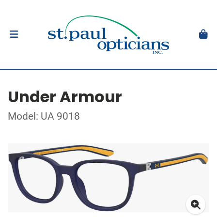
Under Armour
Model: UA 9018