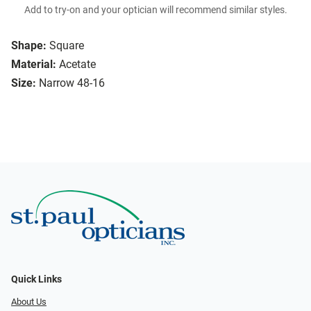
Add to try-on and your optician will recommend similar styles.
Shape:
Square
Material:
Acetate
Size:
Narrow 48-16
Quick Links
About Us