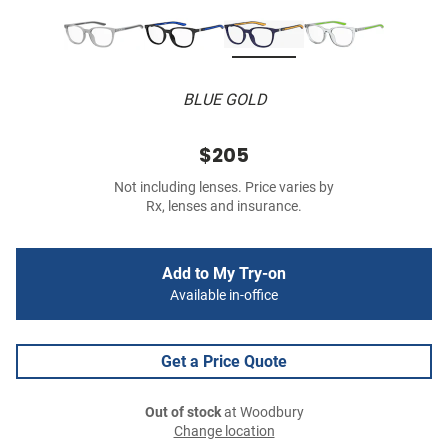
BLUE GOLD
$205
Not including lenses. Price varies by
Rx, lenses and insurance.
Add to My Try-on
Available in-office
Get a Price Quote
Out of stock
at Woodbury
Change location