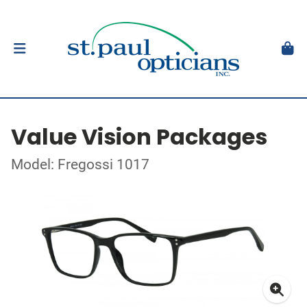
Value Vision Packages
Model: Fregossi 1017