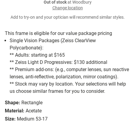
Out of stock
at Woodbury
Change location
Add to try-on and your optician will recommend similar styles.
This frame is eligible for our value package pricing
Single Vision Packages (Zeiss ClearView
Polycarbonate):
** Adults: starting at $165
** Zeiss Light D Progressives: $130 additional
** Premium add-ons: (e.g., computer lenses, sun reactive
lenses, anti-reflective, polarization, mirror coatings).
** Stock may vary by location. Your selections will help
us choose similar frames for you to consider.
Shape:
Rectangle
Material:
Acetate
Size:
Medium 53-17