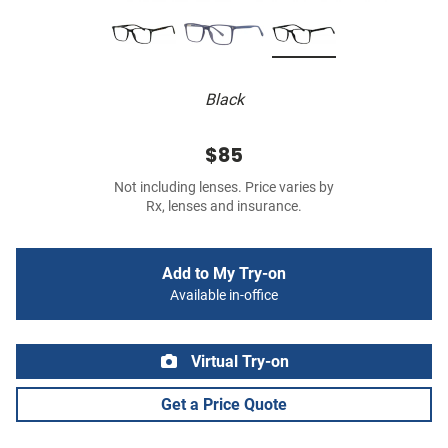
Black
$85
Not including lenses. Price varies by
Rx, lenses and insurance.
Add to My Try-on
Available in-office
Virtual Try-on
Get a Price Quote