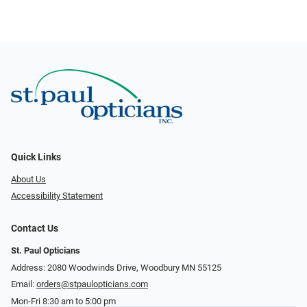
Quick Links
About Us
Accessibility Statement
Contact Us
St. Paul Opticians
Address: 2080 Woodwinds Drive, Woodbury MN 55125
Email:
orders@stpaulopticians.com
Mon-Fri 8:30 am to 5:00 pm