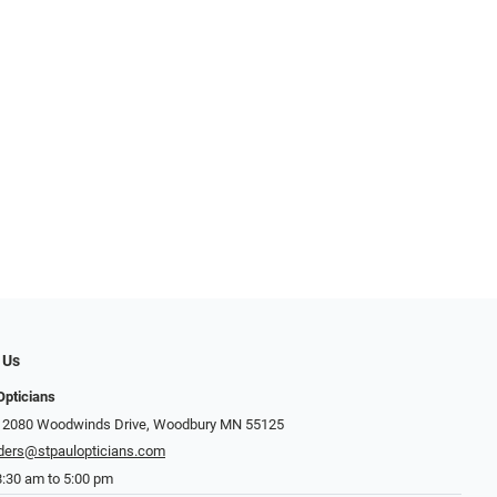
 Us
Opticians
: 2080 Woodwinds Drive, Woodbury MN 55125
ders@stpaulopticians.com
8:30 am to 5:00 pm