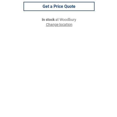
Get a Price Quote
In stock
at Woodbury
Change location