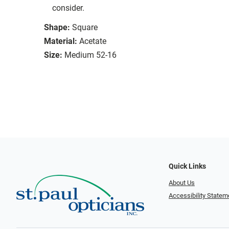
consider.
Shape:
Square
Material:
Acetate
Size:
Medium 52-16
Quick Links
About Us
Accessibility Statem