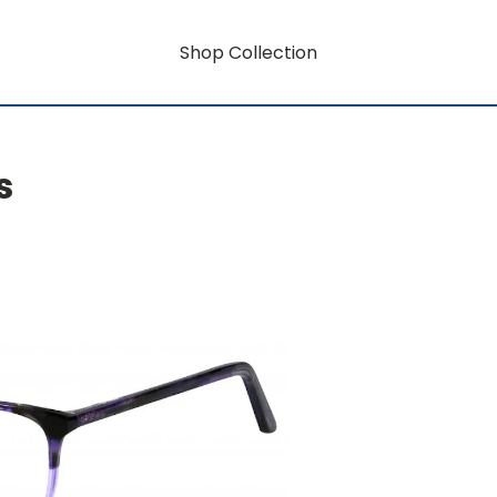
Shop Collection
s