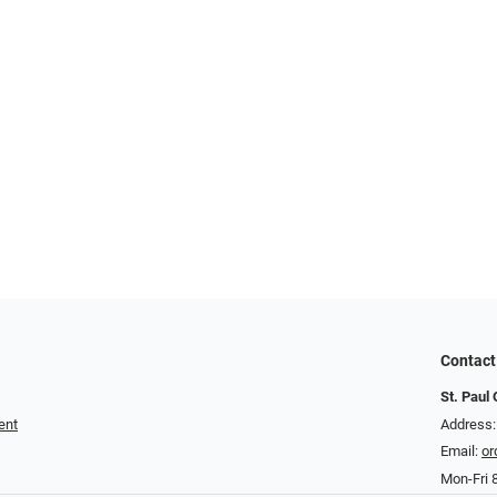
Contact
St. Paul 
ent
Address
Email:
or
Mon-Fri 