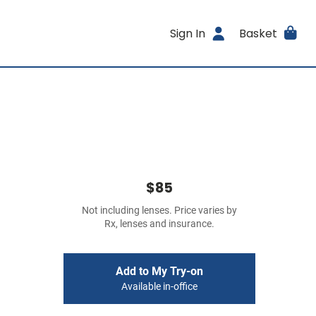
Sign In
Basket
$85
Not including lenses. Price varies by
Rx, lenses and insurance.
Add to My Try-on
Available in-office