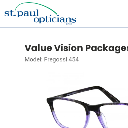
Value Vision Package
Model: Fregossi 454