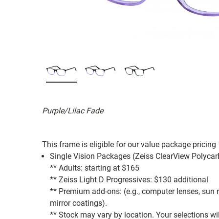
Purple/Lilac Fade
This frame is eligible for our value package pricing
Single Vision Packages (Zeiss ClearView Polycar
** Adults: starting at $165
** Zeiss Light D Progressives: $130 additional
** Premium add-ons: (e.g., computer lenses, sun rea
mirror coatings).
** Stock may vary by location. Your selections wi