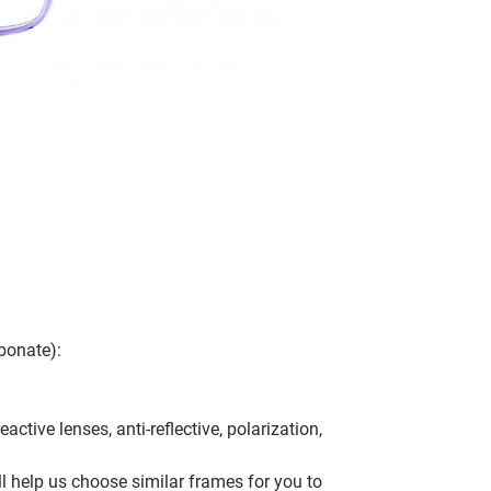
bonate):
ctive lenses, anti-reflective, polarization,
ll help us choose similar frames for you to