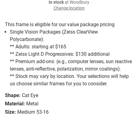
In stock
at Woodbury
Change location
This frame is eligible for our value package pricing
Single Vision Packages (Zeiss ClearView
Polycarbonate):
** Adults: starting at $165
** Zeiss Light D Progressives: $130 additional
** Premium add-ons: (e.g., computer lenses, sun reactive
lenses, anti-reflective, polarization, mirror coatings).
** Stock may vary by location. Your selections will help
us choose similar frames for you to consider.
Shape:
Cat Eye
Material:
Metal
Size:
Medium 53-16