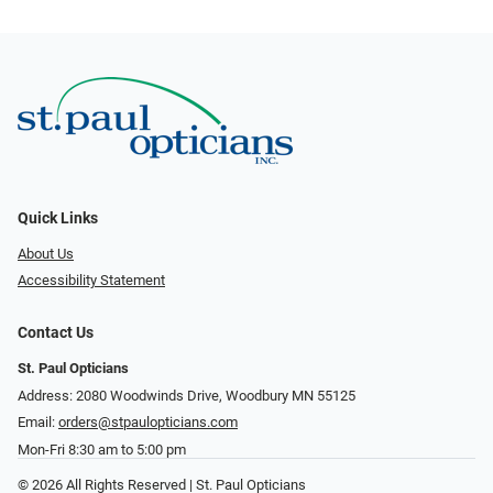
Quick Links
About Us
Accessibility Statement
Contact Us
St. Paul Opticians
Address: 2080 Woodwinds Drive, Woodbury MN 55125
Email:
orders@stpaulopticians.com
Mon-Fri 8:30 am to 5:00 pm
© 2026 All Rights Reserved | St. Paul Opticians