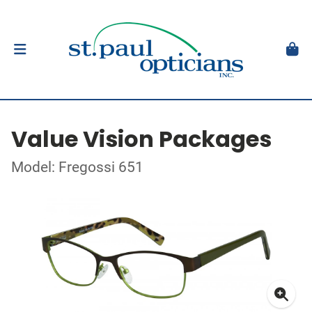
Value Vision Packages
Model: Fregossi 651