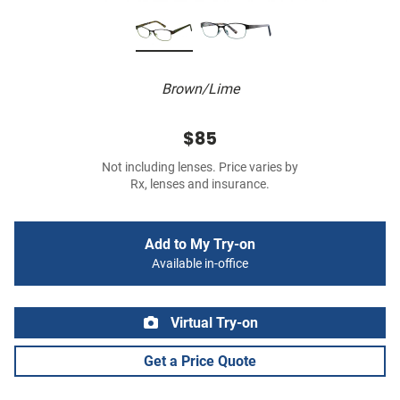
Brown/Lime
$85
Not including lenses. Price varies by
Rx, lenses and insurance.
Add to My Try-on
Available in-office
Virtual Try-on
Get a Price Quote