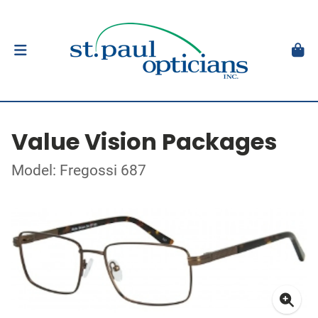
Value Vision Packages
Model: Fregossi 687