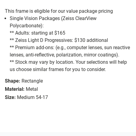
This frame is eligible for our value package pricing
Single Vision Packages (Zeiss ClearView
Polycarbonate):
** Adults: starting at $165
** Zeiss Light D Progressives: $130 additional
** Premium add-ons: (e.g., computer lenses, sun reactive
lenses, anti-reflective, polarization, mirror coatings).
** Stock may vary by location. Your selections will help
us choose similar frames for you to consider.
Shape:
Rectangle
Material:
Metal
Size:
Medium 54-17