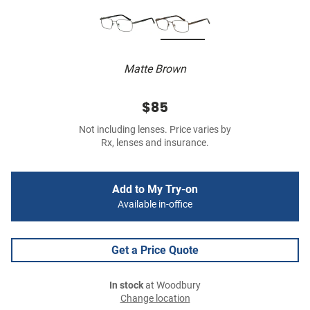
Matte Brown
$85
Not including lenses. Price varies by
Rx, lenses and insurance.
Add to My Try-on
Available in-office
Get a Price Quote
In stock
at Woodbury
Change location