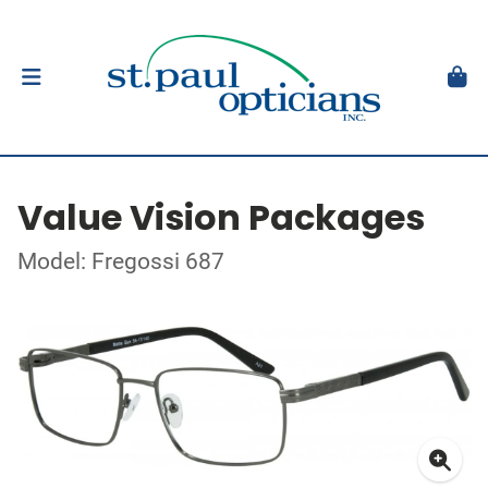
Value Vision Packages
Model: Fregossi 687