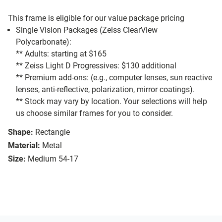
This frame is eligible for our value package pricing
Single Vision Packages (Zeiss ClearView
Polycarbonate):
** Adults: starting at $165
** Zeiss Light D Progressives: $130 additional
** Premium add-ons: (e.g., computer lenses, sun reactive
lenses, anti-reflective, polarization, mirror coatings).
** Stock may vary by location. Your selections will help
us choose similar frames for you to consider.
Shape:
Rectangle
Material:
Metal
Size:
Medium 54-17