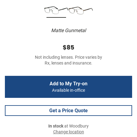
Matte Gunmetal
$85
Not including lenses. Price varies by
Rx, lenses and insurance.
Add to My Try-on
Available in-office
Get a Price Quote
In stock
at Woodbury
Change location