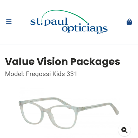
Value Vision Packages
Model: Fregossi Kids 331