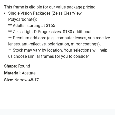
This frame is eligible for our value package pricing
Single Vision Packages (Zeiss ClearView
Polycarbonate):
** Adults: starting at $165
** Zeiss Light D Progressives: $130 additional
** Premium add-ons: (e.g., computer lenses, sun reactive
lenses, anti-reflective, polarization, mirror coatings).
** Stock may vary by location. Your selections will help
us choose similar frames for you to consider.
Shape:
Round
Material:
Acetate
Size:
Narrow 48-17