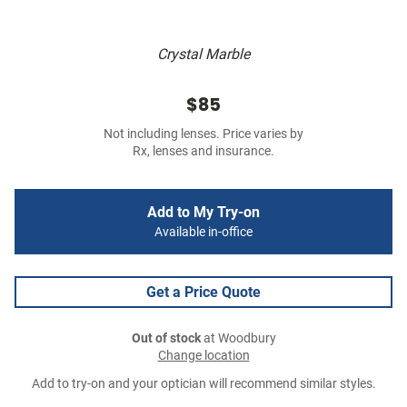
Crystal Marble
$85
Not including lenses. Price varies by
Rx, lenses and insurance.
Add to My Try-on
Available in-office
Get a Price Quote
Out of stock
at Woodbury
Change location
Add to try-on and your optician will recommend similar styles.