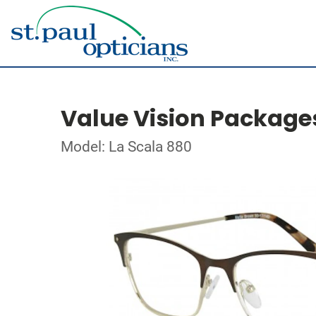
Value Vision Package
Model: La Scala 880