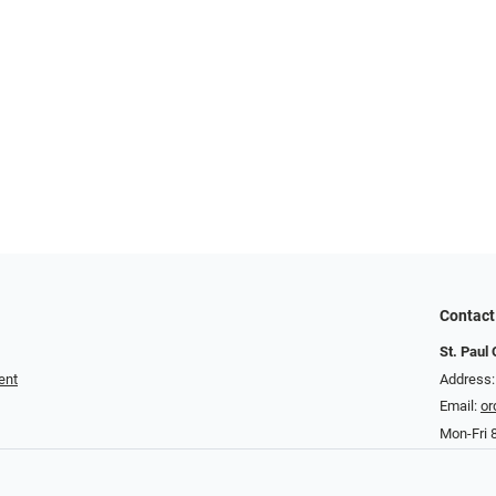
Contact
St. Paul 
ent
Address
Email:
or
Mon-Fri 