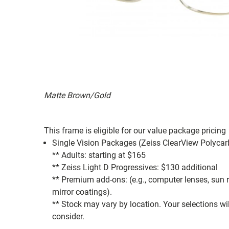
Matte Brown/Gold
This frame is eligible for our value package pricing
Single Vision Packages (Zeiss ClearView Polycar
** Adults: starting at $165
** Zeiss Light D Progressives: $130 additional
** Premium add-ons: (e.g., computer lenses, sun rea
mirror coatings).
** Stock may vary by location. Your selections wi
consider.