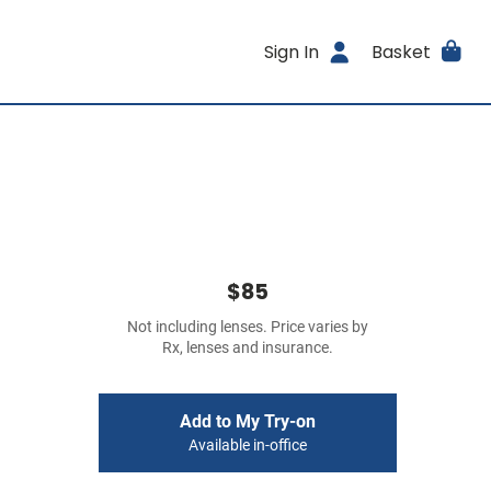
Sign In
Basket
$85
Not including lenses. Price varies by
Rx, lenses and insurance.
Add to My Try-on
Available in-office