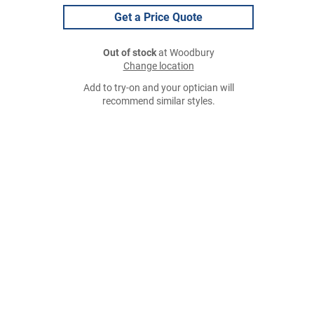
Get a Price Quote
Out of stock
at Woodbury
Change location
Add to try-on and your optician will
recommend similar styles.