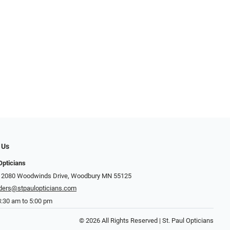
 Us
Opticians
: 2080 Woodwinds Drive, Woodbury MN 55125
ders@stpaulopticians.com
8:30 am to 5:00 pm
© 2026 All Rights Reserved | St. Paul Opticians