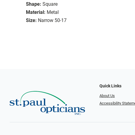
Shape:
Square
Material:
Metal
Size:
Narrow 50-17
Quick Links
About Us
Accessibility Statem