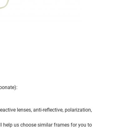
bonate):
ctive lenses, anti-reflective, polarization,
ll help us choose similar frames for you to