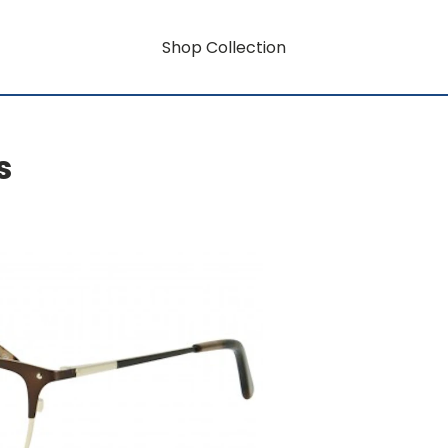
Shop Collection
s