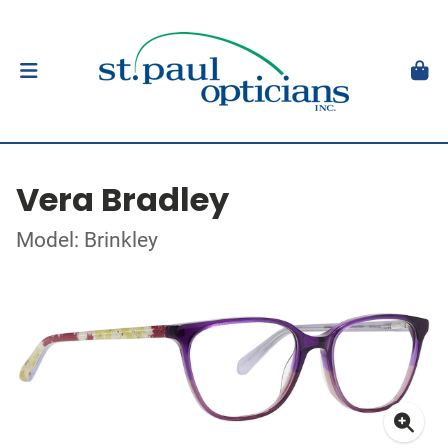
Vera Bradley
Model: Brinkley