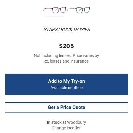
STARSTRUCK DAISIES
$205
Not including lenses. Price varies by
Rx, lenses and insurance.
Add to My Try-on
Available in-office
Get a Price Quote
In stock
at Woodbury
Change location