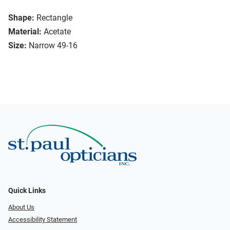
Shape:
Rectangle
Material:
Acetate
Size:
Narrow 49-16
Quick Links
About Us
Accessibility Statement