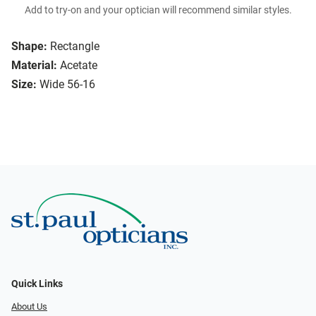
Add to try-on and your optician will recommend similar styles.
Shape:
Rectangle
Material:
Acetate
Size:
Wide 56-16
Quick Links
About Us