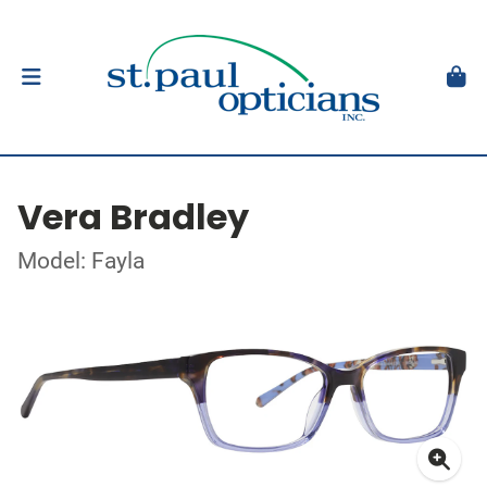
Vera Bradley
Model: Fayla