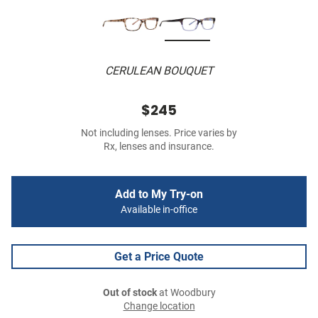
CERULEAN BOUQUET
$245
Not including lenses. Price varies by
Rx, lenses and insurance.
Add to My Try-on
Available in-office
Get a Price Quote
Out of stock
at Woodbury
Change location