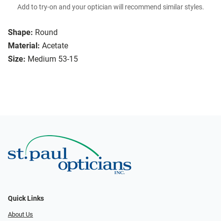
Add to try-on and your optician will recommend similar styles.
Shape:
Round
Material:
Acetate
Size:
Medium 53-15
Quick Links
About Us