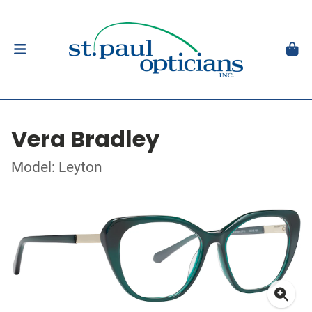
Vera Bradley
Model: Leyton