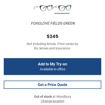
FOXGLOVE FIELDS GREEN
$245
Not including lenses. Price varies by
Rx, lenses and insurance.
Add to My Try-on
Available in-office
Get a Price Quote
Out of stock
at Woodbury
Change location