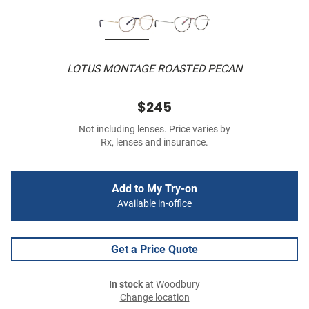
LOTUS MONTAGE ROASTED PECAN
$245
Not including lenses. Price varies by
Rx, lenses and insurance.
Add to My Try-on
Available in-office
Get a Price Quote
In stock
at Woodbury
Change location