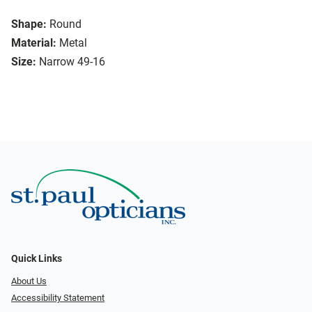
Shape:
Round
Material:
Metal
Size:
Narrow 49-16
Quick Links
About Us
Accessibility Statement