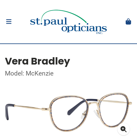
Vera Bradley
Model: McKenzie