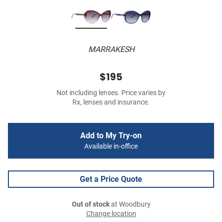
MARRAKESH
$195
Not including lenses. Price varies by
Rx, lenses and insurance.
Add to My Try-on
Available in-office
Get a Price Quote
Out of stock
at Woodbury
Change location