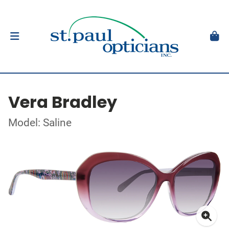
Vera Bradley
Model: Saline