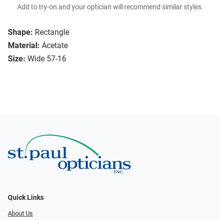
Add to try-on and your optician will recommend similar styles.
Shape:
Rectangle
Material:
Acetate
Size:
Wide 57-16
Quick Links
About Us