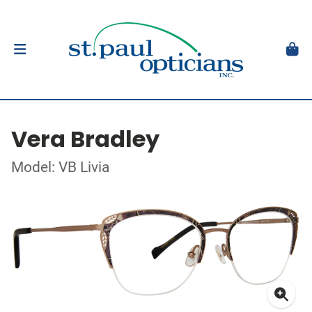
Vera Bradley
Model: VB Livia