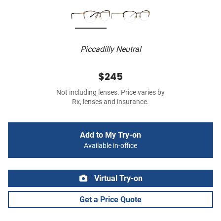
Piccadilly Neutral
$245
Not including lenses. Price varies by
Rx, lenses and insurance.
Add to My Try-on
Available in-office
Virtual Try-on
Get a Price Quote