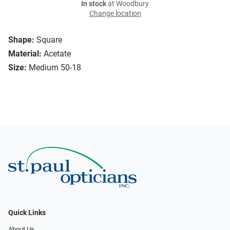
In stock
at Woodbury
Change location
Shape:
Square
Material:
Acetate
Size:
Medium 50-18
Quick Links
About Us