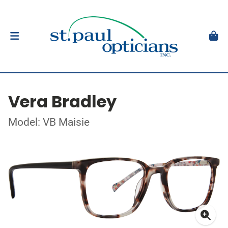
Vera Bradley
Model: VB Maisie