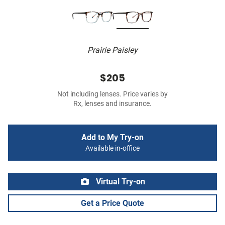
Prairie Paisley
$205
Not including lenses. Price varies by
Rx, lenses and insurance.
Add to My Try-on
Available in-office
Virtual Try-on
Get a Price Quote