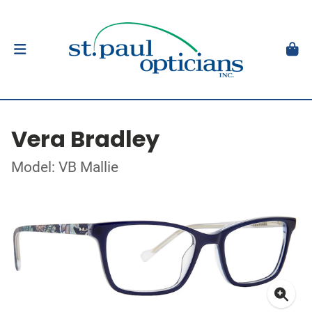
Vera Bradley
Model: VB Mallie