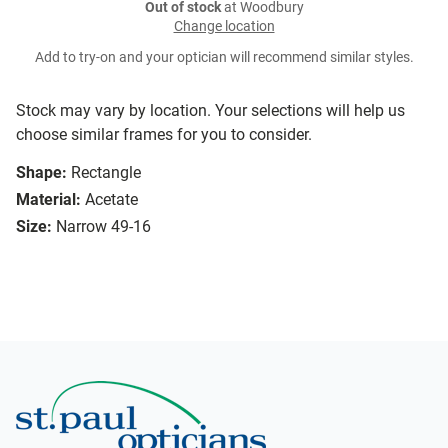
Out of stock
at Woodbury
Change location
Add to try-on and your optician will recommend similar styles.
Stock may vary by location. Your selections will help us
choose similar frames for you to consider.
Shape:
Rectangle
Material:
Acetate
Size:
Narrow 49-16