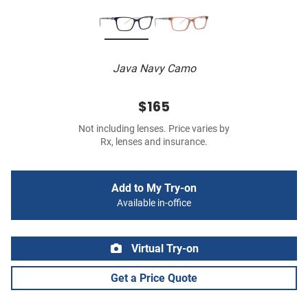
Java Navy Camo
$165
Not including lenses. Price varies by
Rx, lenses and insurance.
Add to My Try-on
Available in-office
Virtual Try-on
Get a Price Quote