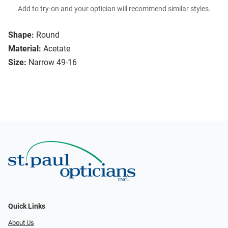
Add to try-on and your optician will recommend similar styles.
Shape:
Round
Material:
Acetate
Size:
Narrow 49-16
Quick Links
About Us