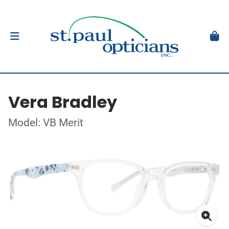
Vera Bradley
Model: VB Merit