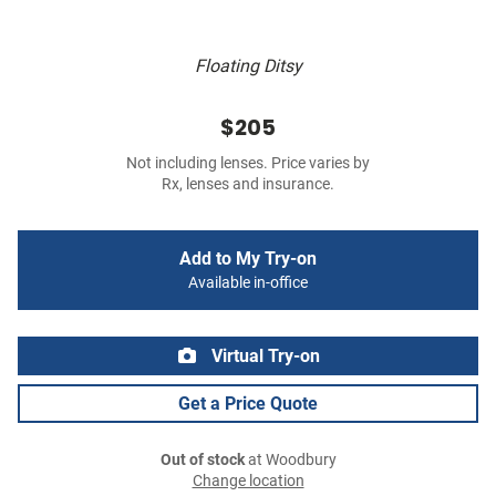
Floating Ditsy
$205
Not including lenses. Price varies by
Rx, lenses and insurance.
Add to My Try-on
Available in-office
Virtual Try-on
Get a Price Quote
Out of stock
at Woodbury
Change location