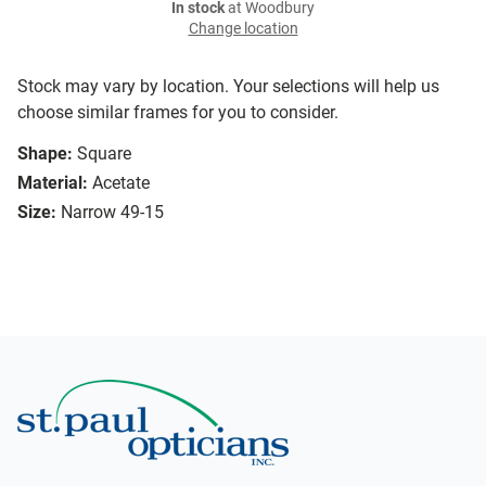
In stock
at Woodbury
Change location
Stock may vary by location. Your selections will help us
choose similar frames for you to consider.
Shape:
Square
Material:
Acetate
Size:
Narrow 49-15