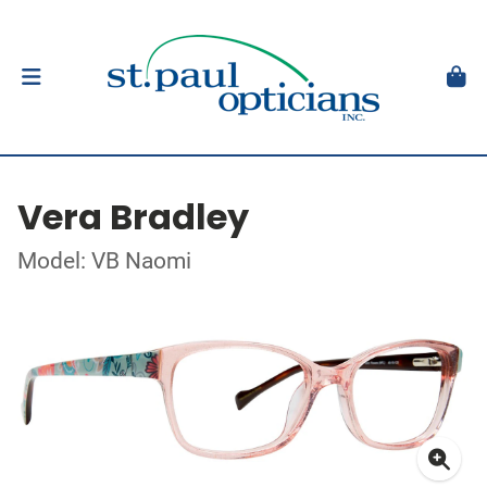
Vera Bradley
Model: VB Naomi