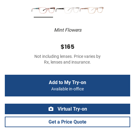
Mint Flowers
$165
Not including lenses. Price varies by
Rx, lenses and insurance.
Add to My Try-on
Available in-office
Virtual Try-on
Get a Price Quote