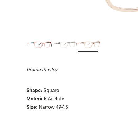
Prairie Paisley
Shape:
Square
Material:
Acetate
Size:
Narrow 49-15