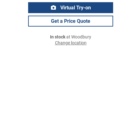
Virtual Try-on
Get a Price Quote
In stock
at Woodbury
Change location