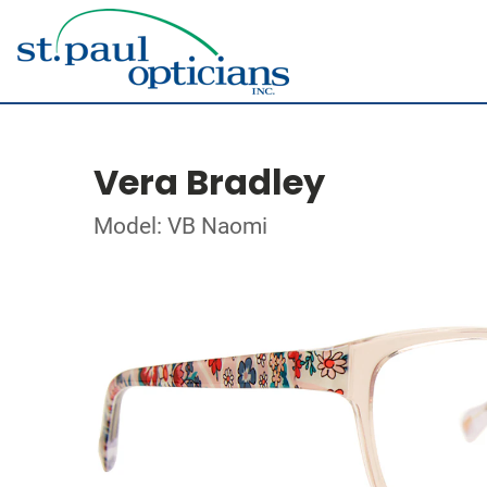
Vera Bradley
Model: VB Naomi