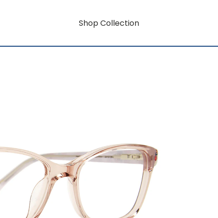
Shop Collection