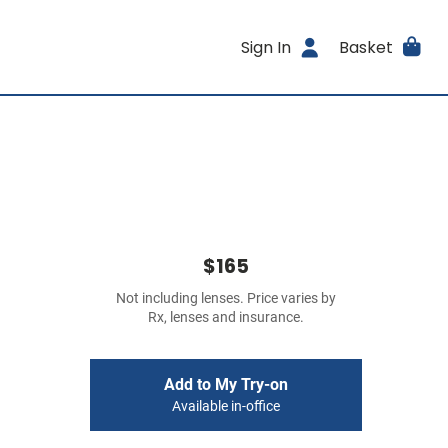
Sign In
Basket
$165
Not including lenses. Price varies by
Rx, lenses and insurance.
Add to My Try-on
Available in-office