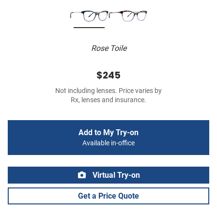
Rose Toile
$245
Not including lenses. Price varies by
Rx, lenses and insurance.
Add to My Try-on
Available in-office
Virtual Try-on
Get a Price Quote