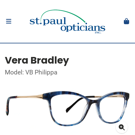
Vera Bradley
Model: VB Philippa