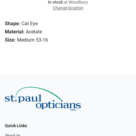
In stock
at Woodbury
Change location
Shape:
Cat Eye
Material:
Acetate
Size:
Medium 53-16
Quick Links
About Us