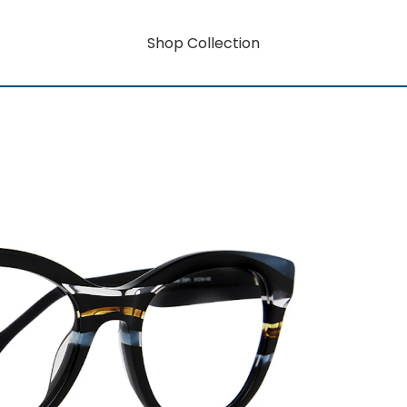
Shop Collection