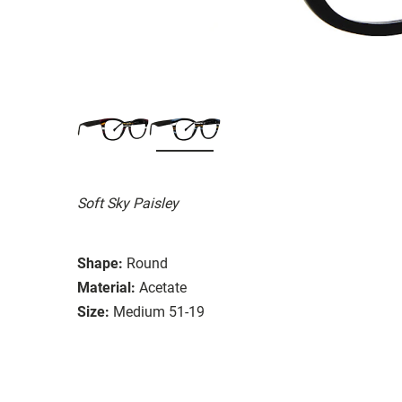
Soft Sky Paisley
Shape:
Round
Material:
Acetate
Size:
Medium 51-19