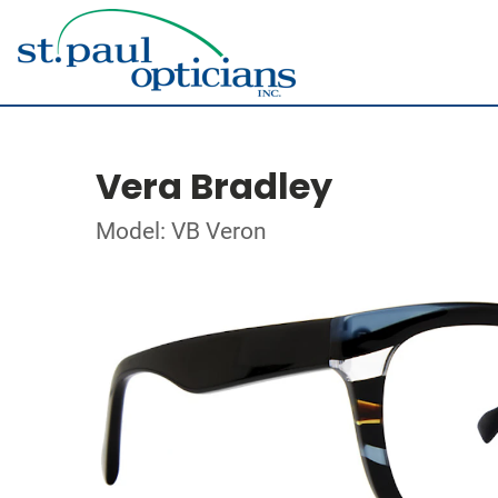
Vera Bradley
Model: VB Veron