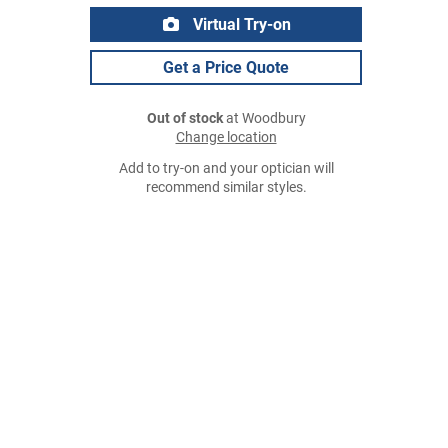
Virtual Try-on
Get a Price Quote
Out of stock
at Woodbury
Change location
Add to try-on and your optician will
recommend similar styles.