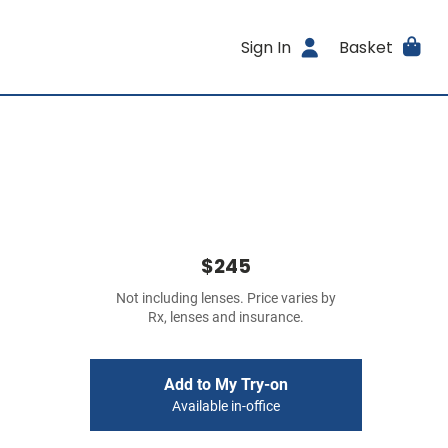
Sign In
Basket
$245
Not including lenses. Price varies by
Rx, lenses and insurance.
Add to My Try-on
Available in-office