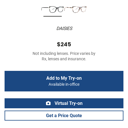
DAISIES
$245
Not including lenses. Price varies by
Rx, lenses and insurance.
Add to My Try-on
Available in-office
Virtual Try-on
Get a Price Quote