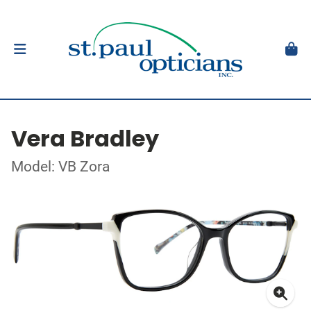
Vera Bradley
Model: VB Zora