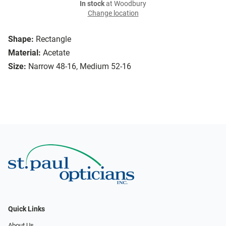
In stock
at Woodbury
Change location
Shape:
Rectangle
Material:
Acetate
Size:
Narrow 48-16, Medium 52-16
Quick Links
About Us