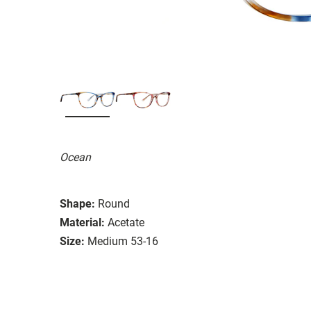
Ocean
Shape:
Round
Material:
Acetate
Size:
Medium 53-16