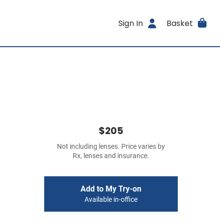
Sign In
Basket
$205
Not including lenses. Price varies by
Rx, lenses and insurance.
Add to My Try-on
Available in-office