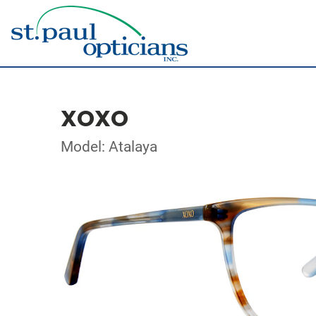
XOXO
Model: Atalaya