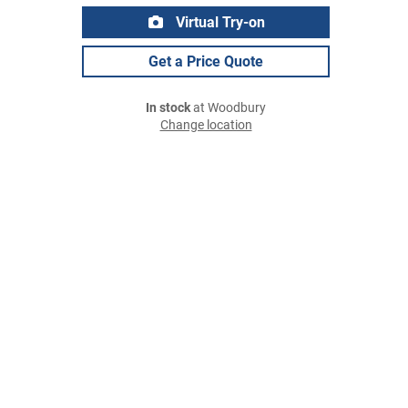
Virtual Try-on
Get a Price Quote
In stock
at Woodbury
Change location