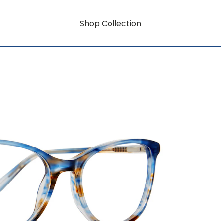
Shop Collection