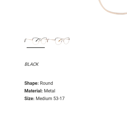
BLACK
Shape:
Round
Material:
Metal
Size:
Medium 53-17