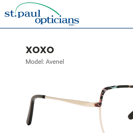
XOXO
Model: Avenel