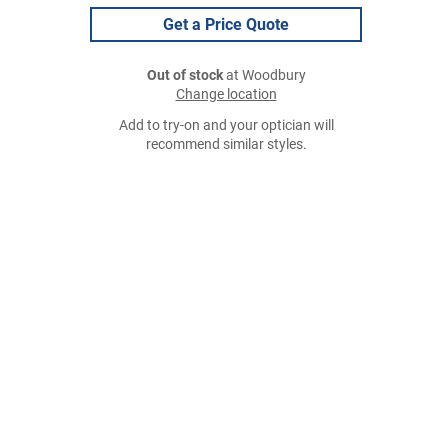
Get a Price Quote
Out of stock
at Woodbury
Change location
Add to try-on and your optician will
recommend similar styles.