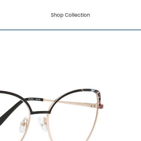
Shop Collection