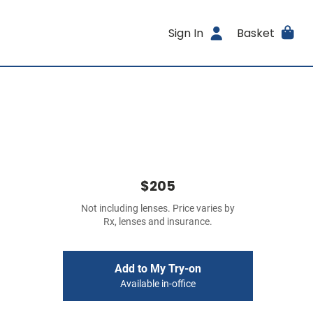
Sign In
Basket
$205
Not including lenses. Price varies by
Rx, lenses and insurance.
Add to My Try-on
Available in-office