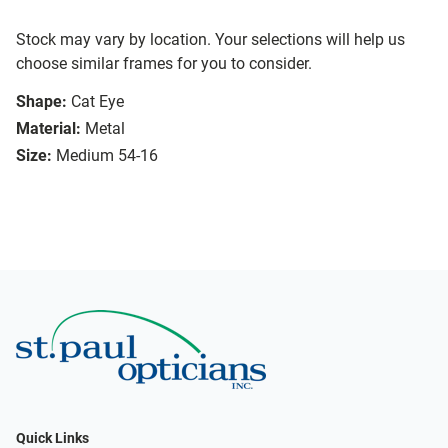
Stock may vary by location. Your selections will help us
choose similar frames for you to consider.
Shape:
Cat Eye
Material:
Metal
Size:
Medium 54-16
Quick Links