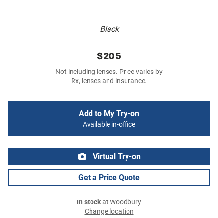
Black
$205
Not including lenses. Price varies by
Rx, lenses and insurance.
Add to My Try-on
Available in-office
Virtual Try-on
Get a Price Quote
In stock
at Woodbury
Change location