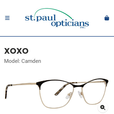
XOXO
Model: Camden