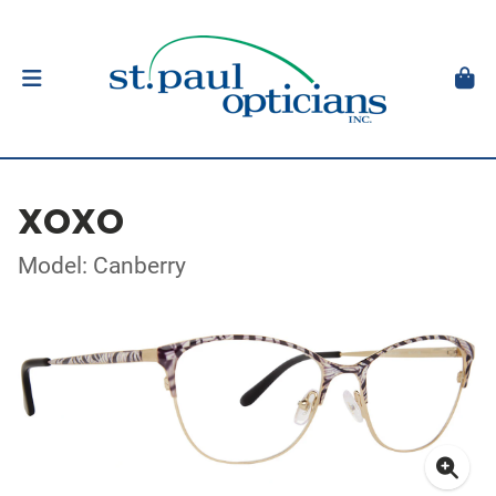
XOXO
Model: Canberry