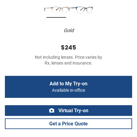
Gold
$245
Not including lenses. Price varies by
Rx, lenses and insurance.
Add to My Try-on
Available in-office
Virtual Try-on
Get a Price Quote