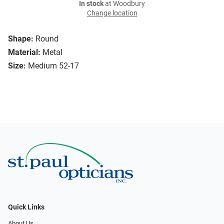
In stock
at Woodbury
Change location
Shape:
Round
Material:
Metal
Size:
Medium 52-17
Quick Links
About Us