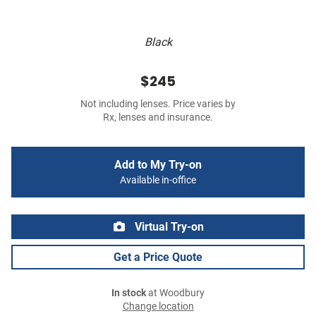
Black
$245
Not including lenses. Price varies by
Rx, lenses and insurance.
Add to My Try-on
Available in-office
Virtual Try-on
Get a Price Quote
In stock
at Woodbury
Change location