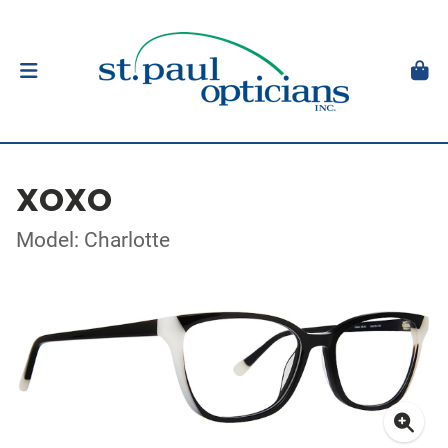
XOXO
Model: Charlotte