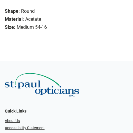
Shape:
Round
Material:
Acetate
Size:
Medium 54-16
Quick Links
About Us
Accessibility Statement