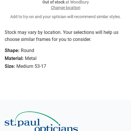
Out of stock
at Woodbury
Change location
Add to try-on and your optician will recommend similar styles.
Stock may vary by location. Your selections will help us
choose similar frames for you to consider.
Shape:
Round
Material:
Metal
Size:
Medium 53-17