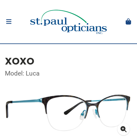
XOXO
Model: Luca