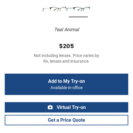
Teal Animal
$205
Not including lenses. Price varies by
Rx, lenses and insurance.
Add to My Try-on
Available in-office
Virtual Try-on
Get a Price Quote