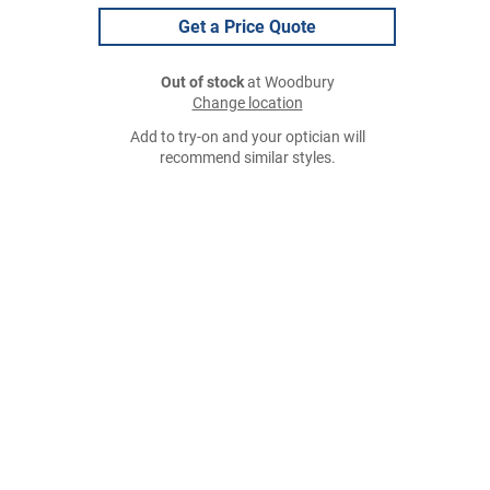
Get a Price Quote
Out of stock
at Woodbury
Change location
Add to try-on and your optician will
recommend similar styles.