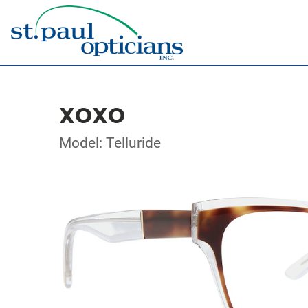
XOXO
Model: Telluride