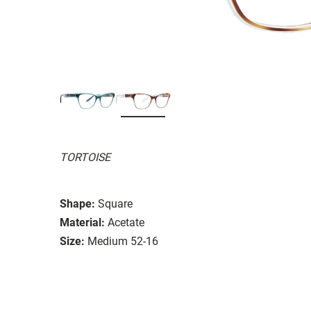
TORTOISE
Shape:
Square
Material:
Acetate
Size:
Medium 52-16