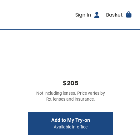
Sign In
Basket
$205
Not including lenses. Price varies by
Rx, lenses and insurance.
Add to My Try-on
Available in-office