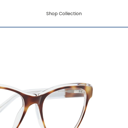
Shop Collection