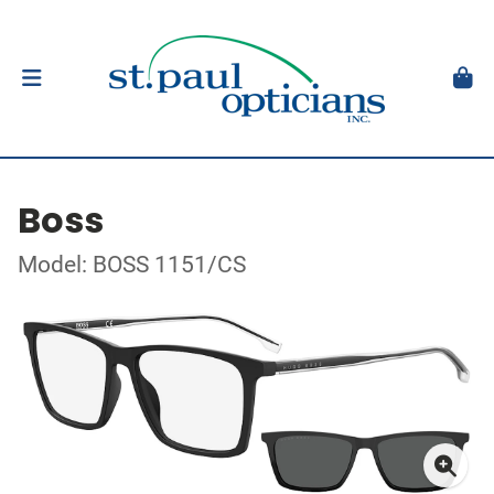
Boss
Model: BOSS 1151/CS