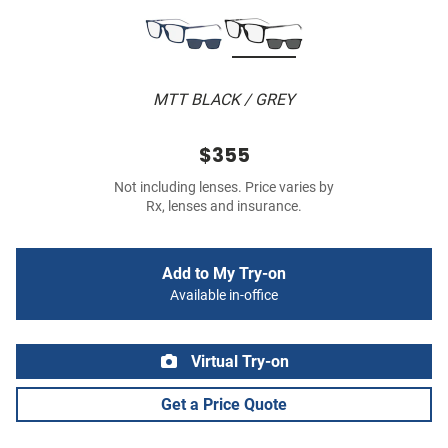
MTT BLACK / GREY
$355
Not including lenses. Price varies by
Rx, lenses and insurance.
Add to My Try-on
Available in-office
Virtual Try-on
Get a Price Quote