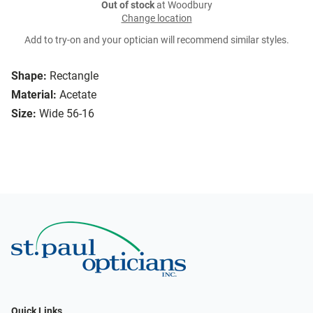
Out of stock
at Woodbury
Change location
Add to try-on and your optician will recommend similar styles.
Shape:
Rectangle
Material:
Acetate
Size:
Wide 56-16
Quick Links