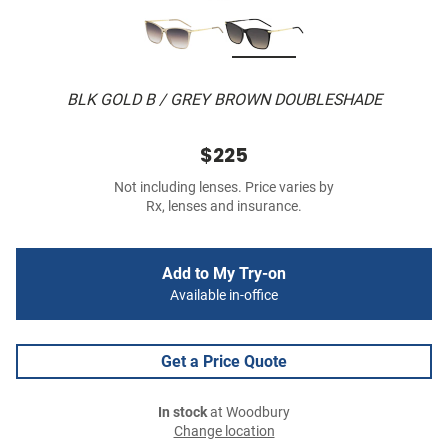
BLK GOLD B / GREY BROWN DOUBLESHADE
$225
Not including lenses. Price varies by
Rx, lenses and insurance.
Add to My Try-on
Available in-office
Get a Price Quote
In stock
at Woodbury
Change location