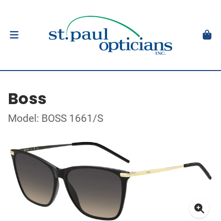
Boss
Model: BOSS 1661/S