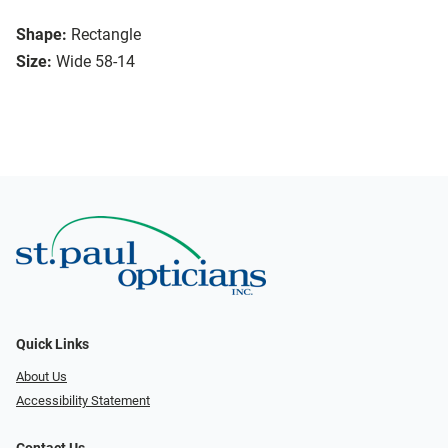
Shape:
Rectangle
Size:
Wide 58-14
Quick Links
About Us
Accessibility Statement