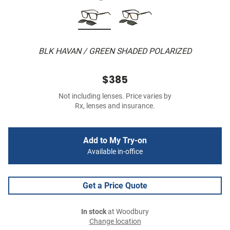
BLK HAVAN / GREEN SHADED POLARIZED
$385
Not including lenses. Price varies by
Rx, lenses and insurance.
Add to My Try-on
Available in-office
Get a Price Quote
In stock
at Woodbury
Change location