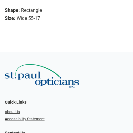
Shape:
Rectangle
Size:
Wide 55-17
Quick Links
About Us
Accessibility Statement