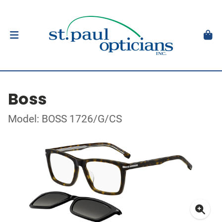
Boss
Model: BOSS 1726/G/CS