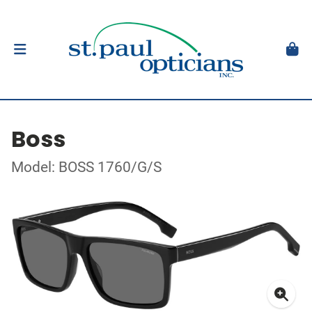
Boss
Model: BOSS 1760/G/S