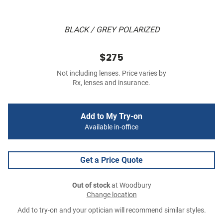
BLACK / GREY POLARIZED
$275
Not including lenses. Price varies by
Rx, lenses and insurance.
Add to My Try-on
Available in-office
Get a Price Quote
Out of stock
at Woodbury
Change location
Add to try-on and your optician will recommend similar styles.