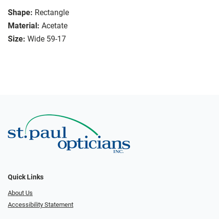
Shape:
Rectangle
Material:
Acetate
Size:
Wide 59-17
Quick Links
About Us
Accessibility Statement