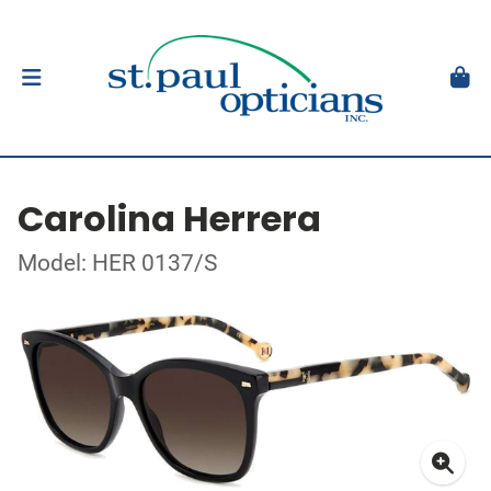
Carolina Herrera
Model: HER 0137/S