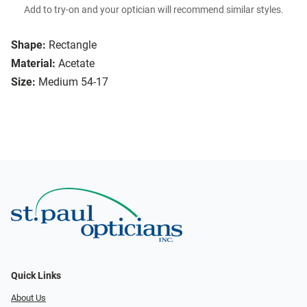
Add to try-on and your optician will recommend similar styles.
Shape:
Rectangle
Material:
Acetate
Size:
Medium 54-17
Quick Links
About Us