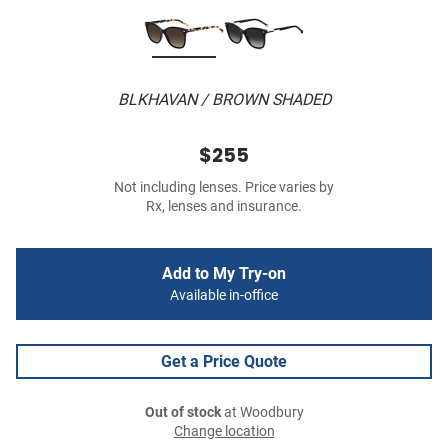
BLKHAVAN / BROWN SHADED
$255
Not including lenses. Price varies by
Rx, lenses and insurance.
Add to My Try-on
Available in-office
Get a Price Quote
Out of stock
at Woodbury
Change location