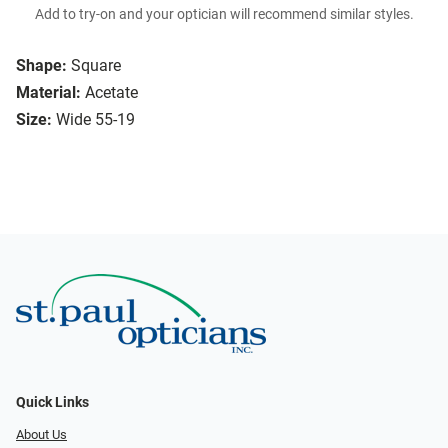
Add to try-on and your optician will recommend similar styles.
Shape:
Square
Material:
Acetate
Size:
Wide 55-19
Quick Links
About Us