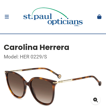
Carolina Herrera
Model: HER 0229/S