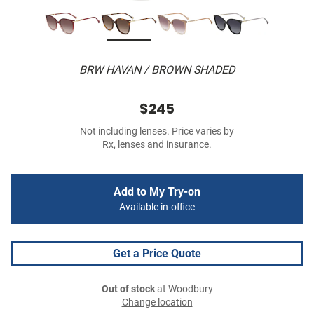
BRW HAVAN / BROWN SHADED
$245
Not including lenses. Price varies by
Rx, lenses and insurance.
Add to My Try-on
Available in-office
Get a Price Quote
Out of stock
at Woodbury
Change location