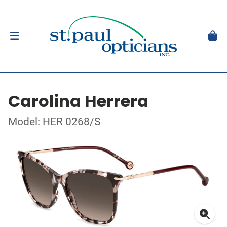
Carolina Herrera
Model: HER 0268/S