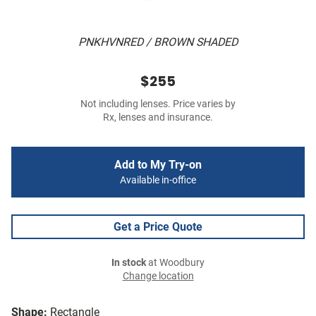
PNKHVNRED / BROWN SHADED
$255
Not including lenses. Price varies by
Rx, lenses and insurance.
Add to My Try-on
Available in-office
Get a Price Quote
In stock
at Woodbury
Change location
Shape:
Rectangle