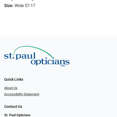
Size:
Wide 57-17
Quick Links
About Us
Accessibility Statement
Contact Us
St. Paul Opticians