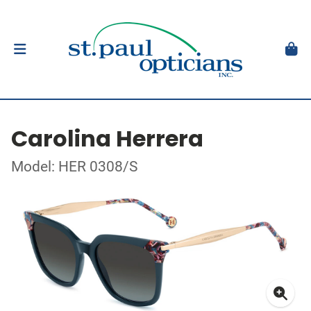
Carolina Herrera
Model: HER 0308/S