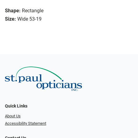
Shape:
Rectangle
Size:
Wide 53-19
Quick Links
About Us
Accessibility Statement