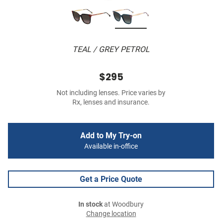
TEAL / GREY PETROL
$295
Not including lenses. Price varies by
Rx, lenses and insurance.
Add to My Try-on
Available in-office
Get a Price Quote
In stock
at Woodbury
Change location