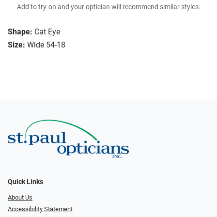
Add to try-on and your optician will recommend similar styles.
Shape:
Cat Eye
Size:
Wide 54-18
Quick Links
About Us
Accessibility Statement