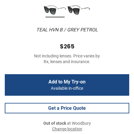
TEAL HVN B / GREY PETROL
$265
Not including lenses. Price varies by
Rx, lenses and insurance.
Add to My Try-on
Available in-office
Get a Price Quote
Out of stock
at Woodbury
Change location