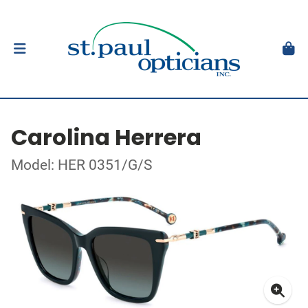
Carolina Herrera
Model: HER 0351/G/S