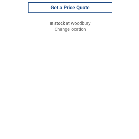
Get a Price Quote
In stock
at Woodbury
Change location