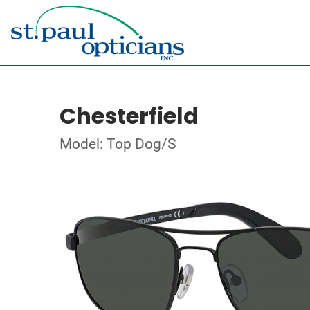
Chesterfield
Model: Top Dog/S