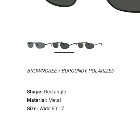
BROWNGREE / BURGUNDY POLARIZED
Shape:
Rectangle
Material:
Metal
Size:
Wide 60-17