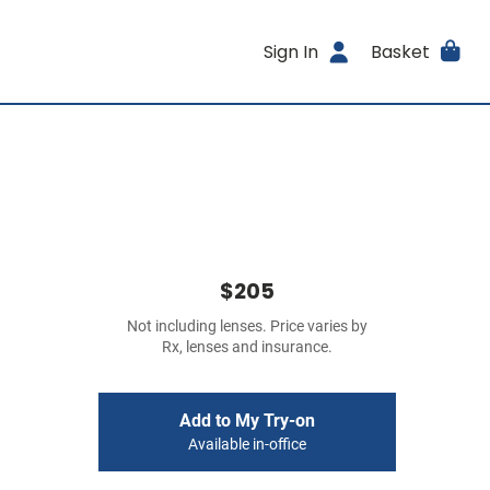
Sign In
Basket
$205
Not including lenses. Price varies by
Rx, lenses and insurance.
Add to My Try-on
Available in-office