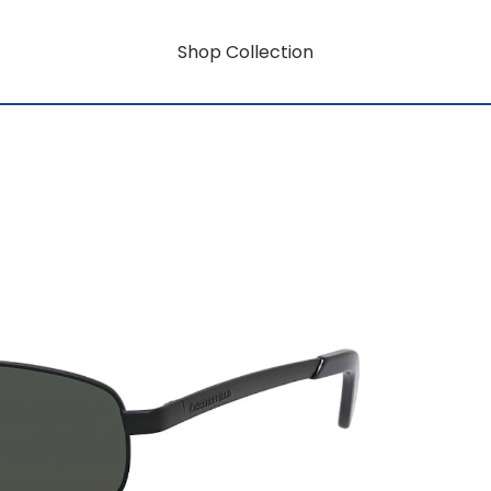
Shop Collection