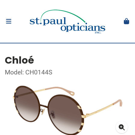
Chloé
Model: CH0144S