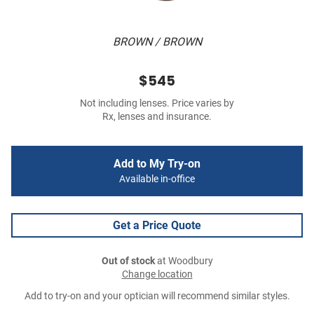
BROWN / BROWN
$545
Not including lenses. Price varies by
Rx, lenses and insurance.
Add to My Try-on
Available in-office
Get a Price Quote
Out of stock
at Woodbury
Change location
Add to try-on and your optician will recommend similar styles.