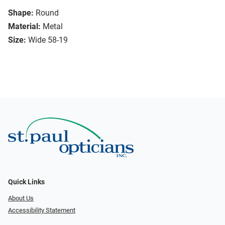
Shape:
Round
Material:
Metal
Size:
Wide 58-19
Quick Links
About Us
Accessibility Statement