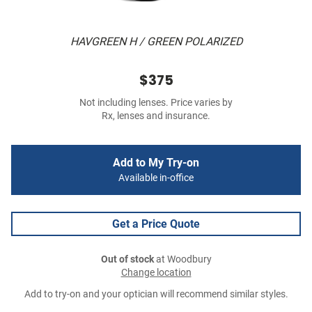
HAVGREEN H / GREEN POLARIZED
$375
Not including lenses. Price varies by
Rx, lenses and insurance.
Add to My Try-on
Available in-office
Get a Price Quote
Out of stock
at Woodbury
Change location
Add to try-on and your optician will recommend similar styles.