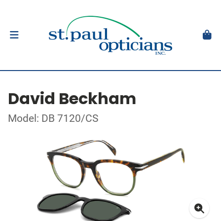
David Beckham
Model: DB 7120/CS