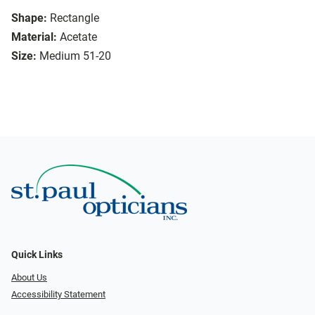
Shape:
Rectangle
Material:
Acetate
Size:
Medium 51-20
Quick Links
About Us
Accessibility Statement