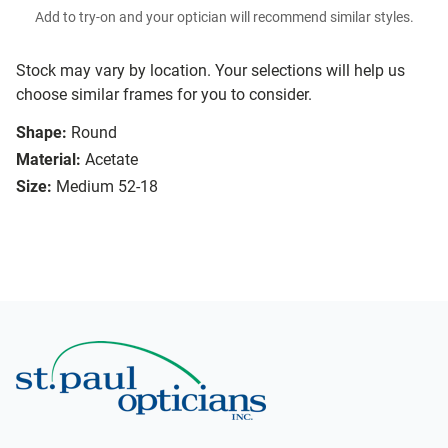
Add to try-on and your optician will recommend similar styles.
Stock may vary by location. Your selections will help us
choose similar frames for you to consider.
Shape:
Round
Material:
Acetate
Size:
Medium 52-18