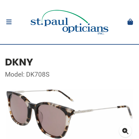
DKNY
Model: DK708S