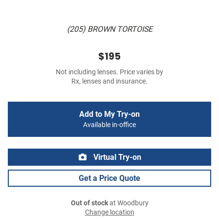
(205) BROWN TORTOISE
$195
Not including lenses. Price varies by
Rx, lenses and insurance.
Add to My Try-on
Available in-office
Virtual Try-on
Get a Price Quote
Out of stock
at Woodbury
Change location